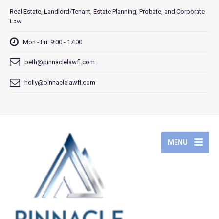
Real Estate, Landlord/Tenant, Estate Planning, Probate, and Corporate
Law
Mon - Fri: 9:00 - 17:00
beth@pinnaclelawfl.com
holly@pinnaclelawfl.com
MENU