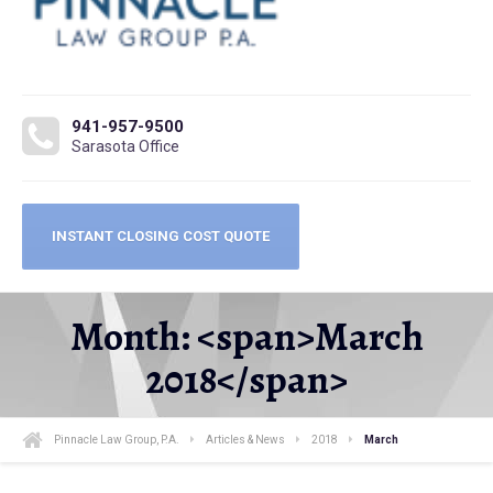
941-957-9500
Sarasota Office
INSTANT CLOSING COST QUOTE
Month: <span>March
2018</span>
Pinnacle Law Group, P.A.
Articles & News
2018
March