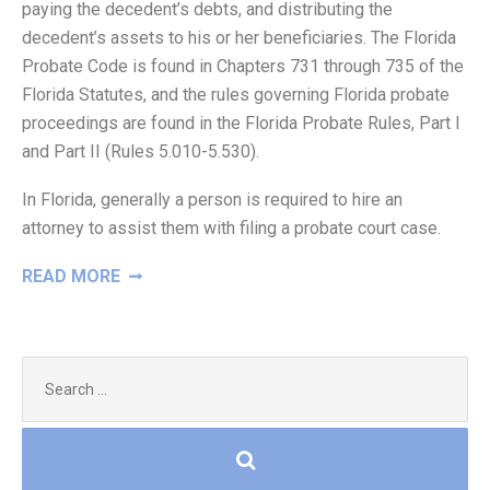
paying the decedent’s debts, and distributing the
decedent’s assets to his or her beneficiaries. The Florida
Probate Code is found in Chapters 731 through 735 of the
Florida Statutes, and the rules governing Florida probate
proceedings are found in the Florida Probate Rules, Part I
and Part II (Rules 5.010-5.530).
In Florida, generally a person is required to hire an
attorney to assist them with filing a probate court case.
“WHAT
READ MORE
IS
PROBATE?”
Search
for: