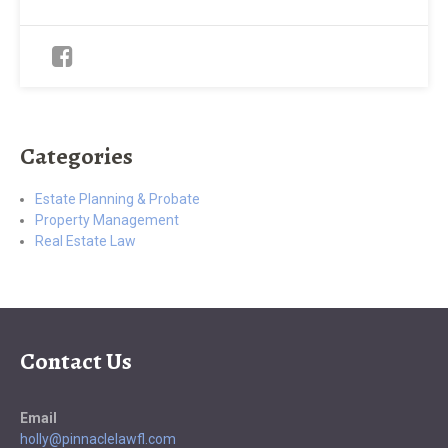
Categories
Estate Planning & Probate
Property Management
Real Estate Law
Contact Us
Email
holly@pinnaclelawfl.com