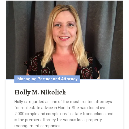
Managing Partner and Attorney
Holly M. Nikolich
Holly is regarded as one of the most trusted attorneys
for real estate advice in Florida. She has closed over
2,000 simple and complex real estate transactions and
is the premier attorney for various local property
management companies.