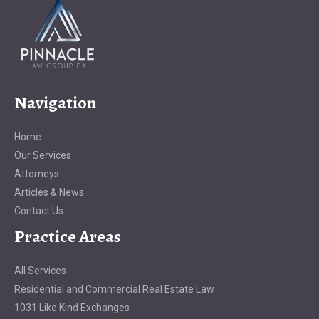
Navigation
Home
Our Services
Attorneys
Articles & News
Contact Us
Practice Areas
All Services
Residential and Commercial Real Estate Law
1031 Like Kind Exchanges