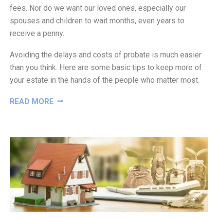
fees. Nor do we want our loved ones, especially our
spouses and children to wait months, even years to
receive a penny.
Avoiding the delays and costs of probate is much easier
than you think. Here are some basic tips to keep more of
your estate in the hands of the people who matter most.
“WAYS
READ MORE
TO
AVOID
PROBATE”