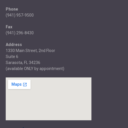
Phone
(941) 957-9500
Fax
(941) 296-8430
Address
1330 Main Street, 2nd Floor
Suite 6
Sarasota, FL 34236
(available ONLY by appointment)