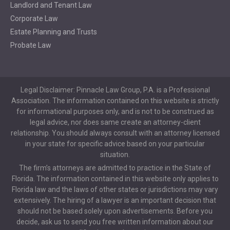
Landlord and Tenant Law
Corporate Law
Estate Planning and Trusts
Probate Law
Legal Disclaimer: Pinnacle Law Group, P.A. is a Professional
Association. The information contained on this website is strictly
for informational purposes only, and is not to be construed as
legal advice, nor does same create an attorney-client
relationship. You should always consult with an attorney licensed
in your state for specific advice based on your particular
situation.
The firm’s attorneys are admitted to practice in the State of
Florida. The information contained in this website only applies to
Florida law and the laws of other states or jurisdictions may vary
extensively. The hiring of a lawyer is an important decision that
should not be based solely upon advertisements. Before you
decide, ask us to send you free written information about our