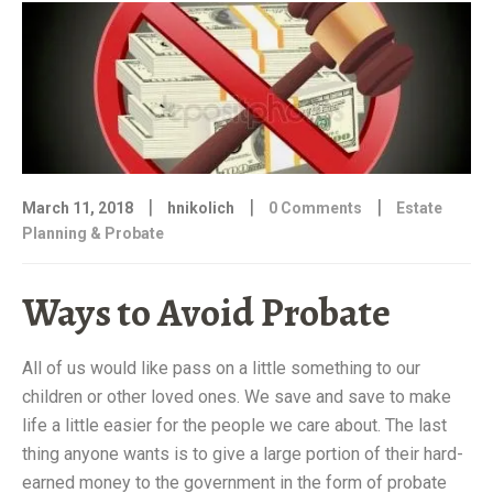
|
|
|
March 11, 2018
hnikolich
0 Comments
Estate
Planning & Probate
Ways to Avoid Probate
All of us would like pass on a little something to our
children or other loved ones. We save and save to make
life a little easier for the people we care about. The last
thing anyone wants is to give a large portion of their hard-
earned money to the government in the form of probate