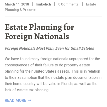
|
|
|
March 11, 2018
hnikolich
0 Comments
Estate
Planning & Probate
Estate Planning for
Foreign Nationals
Foreign Nationals Must Plan, Even for Small Estates
We have found many foreign nationals unprepared for the
consequences of their failure to do property estate
planning for their United States assets. This is in relation
to their assumption that their estate plan documentation in
their home country will be valid in Florida, as well as the
lack of estate tax planning.
“ESTATE
READ MORE
PLANNING