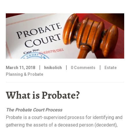
FOR
FOREIGN
NATIONALS”
|
|
|
March 11, 2018
hnikolich
0 Comments
Estate
Planning & Probate
What is Probate?
The Probate Court Process
Probate is a court-supervised process for identifying and
gathering the assets of a deceased person (decedent),