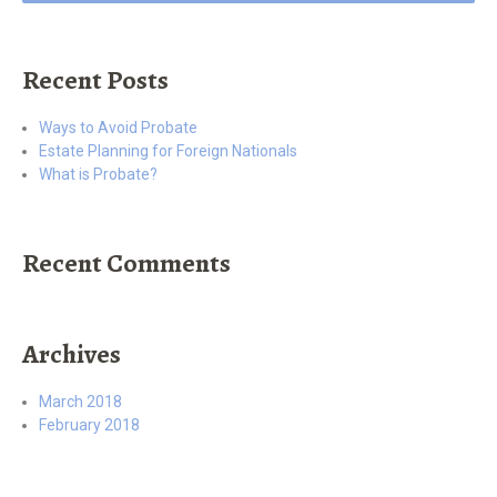
Recent Posts
Ways to Avoid Probate
Estate Planning for Foreign Nationals
What is Probate?
Recent Comments
Archives
March 2018
February 2018