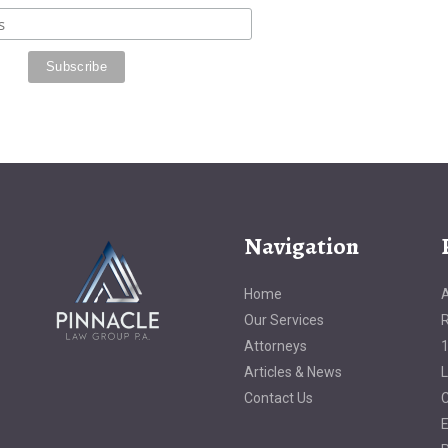
Navigation
Home
A
Our Services
R
Attorneys
1
Articles & News
L
Contact Us
C
E