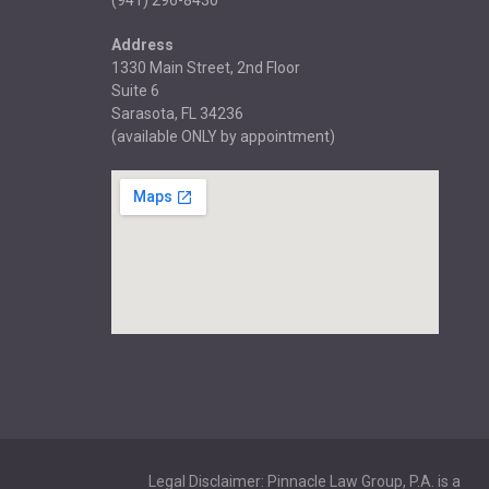
(941) 296-8430
Address
1330 Main Street, 2nd Floor
Suite 6
Sarasota, FL 34236
(available ONLY by appointment)
Legal Disclaimer: Pinnacle Law Group, P.A. is a