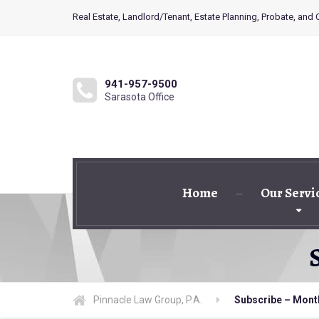
Real Estate, Landlord/Tenant, Estate Planning, Probate, and
941-957-9500
Sarasota Office
Home
Our Servi
Pinnacle Law Group, P.A.
Subscribe – Mont