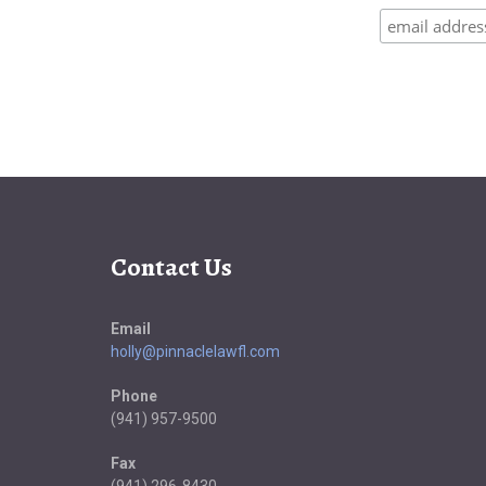
Contact Us
Email
holly@pinnaclelawfl.com
Phone
(941) 957-9500
Fax