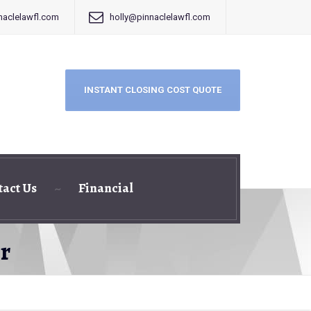
aclelawfl.com
holly@pinnaclelawfl.com
INSTANT CLOSING COST QUOTE
tact Us
Financial
r