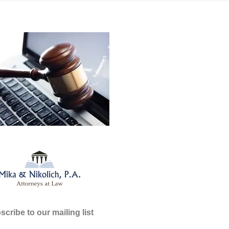
cribe to our mailing list