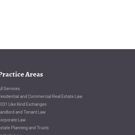
Practice Areas
ll Services
esidential and Commercial Real Estate Law
031 Like Kind Exchanges
andlord and Tenant Law
orporate Law
state Planning and Trusts