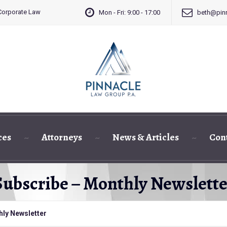
 Corporate Law
Mon - Fri: 9:00 - 17:00
beth@pinn
ces
Attorneys
News & Articles
Con
Subscribe – Monthly Newslette
hly Newsletter