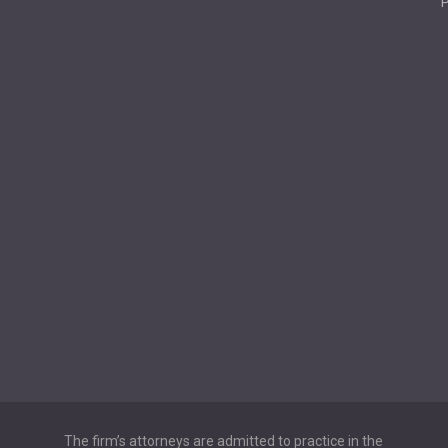
P
The firm’s attorneys are admitted to practice in the