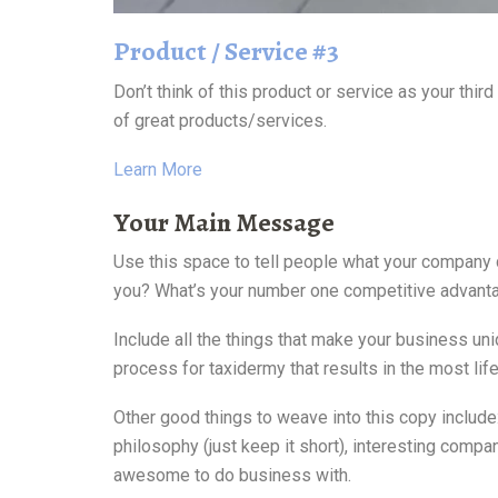
Product / Service #3
Don’t think of this product or service as your thi
of great products/services.
Learn More
Your Main Message
Use this space to tell people what your company 
you? What’s your number one competitive advant
Include all the things that make your business un
process for taxidermy that results in the most lif
Other good things to weave into this copy includ
philosophy (just keep it short), interesting compa
awesome to do business with.