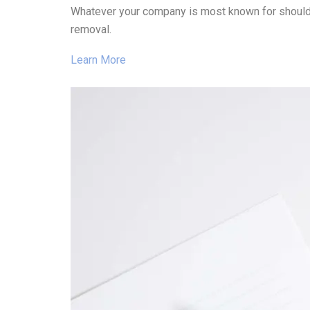
Whatever your company is most known for should g
removal.
Learn More