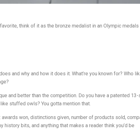
rd favorite, think of it as the bronze medalist in an Olympic meda
does and why and how it does it. What’re you known for? Who li
age?
ique and better than the competition. Do you have a patented 13-
elike stuffed owls? You gotta mention that.
e: awards won, distinctions given, number of products sold, com
ny history bits, and anything that makes a reader think you’d be