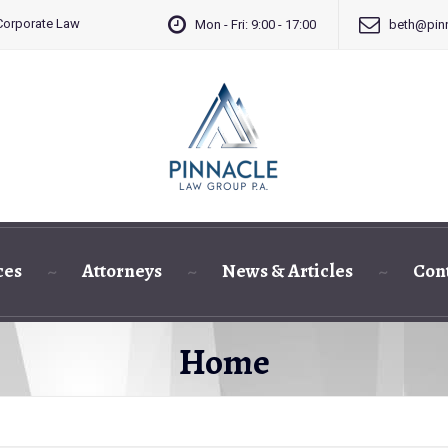
 Corporate Law
Mon - Fri: 9:00 - 17:00
beth@pinn
ces
Attorneys
News & Articles
Con
Home