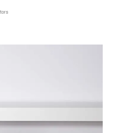
itors