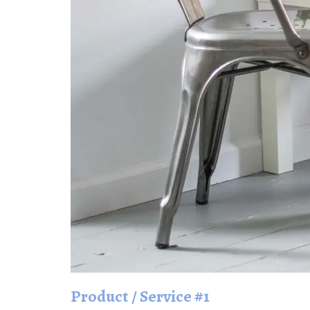
Product / Service #1