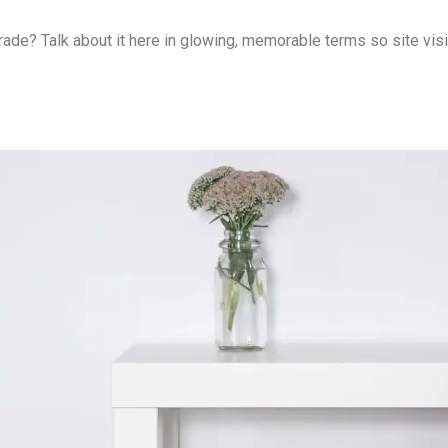
rade? Talk about it here in glowing, memorable terms so site vis