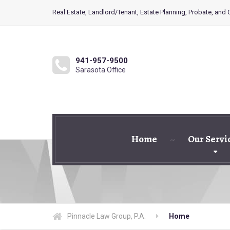
Real Estate, Landlord/Tenant, Estate Planning, Probate, and
941-957-9500
Sarasota Office
Home
Our Servi
Pinnacle Law Group, P.A.
Home