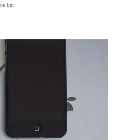
ire bat