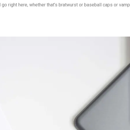
o right here, whether that’s bratwurst or baseball caps or vamp