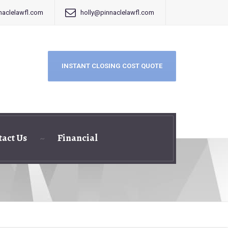
aclelawfl.com
holly@pinnaclelawfl.com
INSTANT CLOSING COST QUOTE
tact Us
Financial