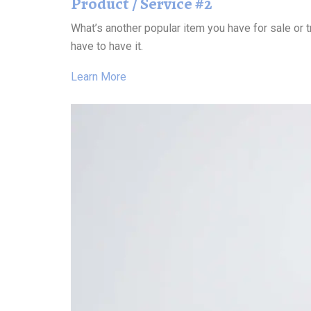
Product / Service #2
What’s another popular item you have for sale or t
have to have it.
Learn More