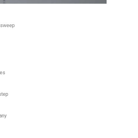
ls sweep
kes
step
pany